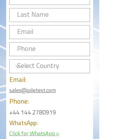
Email:
sales@piletest.com
Phone:
+44 144 2780919
WhatsApp:
Click for WhatsApp >