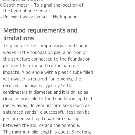
Depth meter - To signal the location of
the hydrophone sensor
Received wave sensor - Hydrophone
Method requirements and
limitations
To generate the compressional and shear
waves in the foundation pile, a portion of
the structure connected to the foundation
pile must be exposed for the hammer
impacts. A borehole with a plastic tube filled
with water is required for lowering the
receiver. The pipe is typically 5-10
centimeters in diameter, and it is drilled as
close as possible to the foundation (up to 1
meter away). In very uniform soils (such as
saturated sands), a successful test can be
performed with up to 4.5-6m spacing
between the source and the borehole.
The minimum pile length is about 5 meters,