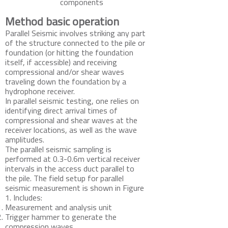
components
Method basic operation
Parallel Seismic involves striking any part
of the structure connected to the pile or
foundation (or hitting the foundation
itself, if accessible) and receiving
compressional and/or shear waves
traveling down the foundation by a
hydrophone receiver.
In parallel seismic testing, one relies on
identifying direct arrival times of
compressional and shear waves at the
receiver locations, as well as the wave
amplitudes.
The parallel seismic sampling is
performed at 0.3-0.6m vertical receiver
intervals in the access duct parallel to
the pile. The field setup for parallel
seismic measurement is shown in Figure
1. Includes:
Measurement and analysis unit
Trigger hammer to generate the
compression waves