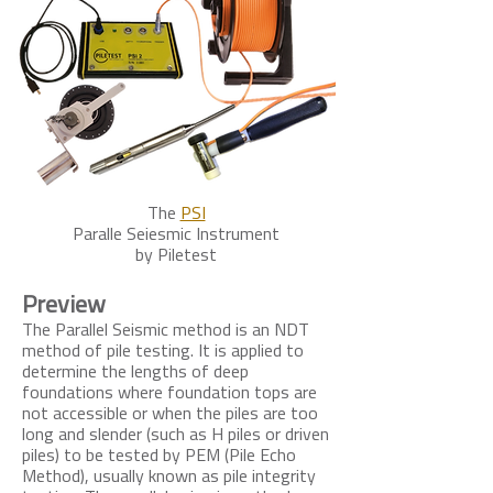
The
PSI
Paralle Seiesmic Instrument
by Piletest
Preview
The Parallel Seismic method is an NDT
method of pile testing. It is applied to
determine the lengths of deep
foundations where foundation tops are
not accessible or when the piles are too
long and slender (such as H piles or driven
piles) to be tested by PEM (Pile Echo
Method), usually known as pile integrity