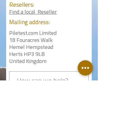
Resellers:
Find a local Reseller
Mailing
address:
Piletest.com Limited
18 Fouracres Walk
Hemel Hempstead
Herts HP3 9LB
United Kingdom
Submit