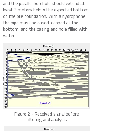
and the parallel borehole should extend at
least 3 meters below the expected bottom
of the pile foundation. With a hydrophone,
the pipe must be cased, capped at the
bottom, and the casing and hole filled with
water.
Figure 2 - Received signal before
filtering and analysis