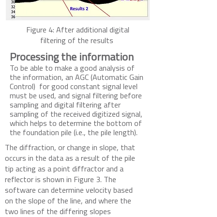
Figure 4: After additional digital
filtering of the results
Processing the information
To be able to make a good analysis of
the information, an AGC (Automatic Gain
Control) for good constant signal level
must be used, and signal filtering before
sampling and digital filtering after
sampling of the received digitized signal,
which helps to determine the bottom of
the foundation pile (i.e., the pile length).
The diffraction, or change in slope, that
occurs in the data as a result of the pil
e
tip acting as a poi
nt dif
fractor and a
reflector is shown in Figure 3. The
software can determine velocity based
on the slope of the line, and where the
two lines of the differing slopes