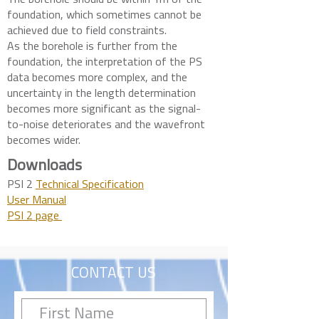
The borehole should be within 1m of the
foundation, which sometimes cannot be
achieved due to field constraints.
As the borehole is further from the
foundation, the interpretation of the PS
data becomes more complex, and the
uncertainty in the length determination
becomes more significant as the signal-
to-noise deteriorates and the wavefront
becomes wider.
Downloads
PSI 2
Technical Specification
User Manual
PSI 2 page
CONTACT US