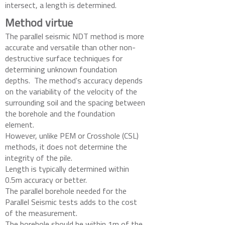
intersect, a length is determined.
Method virtue
The parallel seismic NDT method is more
accurate and versatile than other non-
destructive surface techniques for
determining unknown foundation
depths. The method's accuracy depends
on the variability of the velocity of the
surrounding soil and the spacing between
the borehole and the foundation
element.
However, unlike PEM or Crosshole (CSL)
methods, it does not determine the
integrity of the pile.
Length is typically determined within
0.5m accuracy or better.
The parallel borehole needed for the
Parallel Seismic tests adds to the cost
of the measurement.