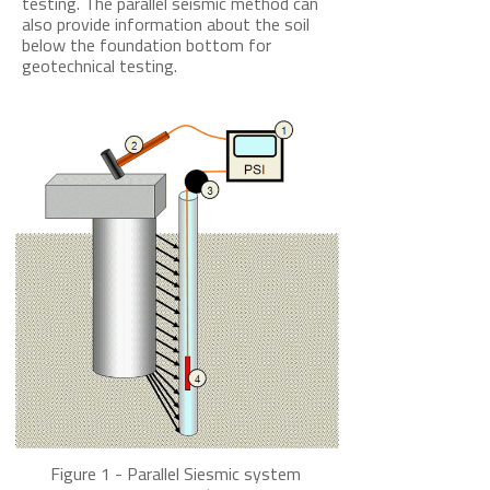
testing. The parallel s
eismic method can
also provide information about the soil
below the foundation bottom for
geotechnical testing.
Figure 1 - Parallel Siesmic system