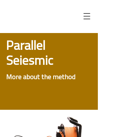
Parallel
Seiesmic
More about the method