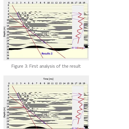
Figure 3: First analysis of the result