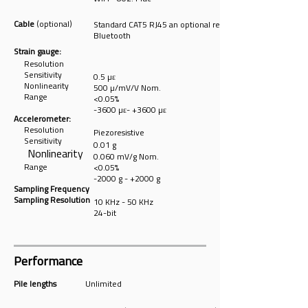
Cable
(optional)
Standard CAT5 RJ45 an optional replacement for
Bluetooth
Strain gauge:
Resolution
Sensitivity
0.5 µε
Nonlin
earity
500 µ/mV/V Nom.
Range
<0.05%
-3600 µε- +3600
µε
Accelerometer:
Resolution
Piezoresistive
Sensitivity
0.01 g
Nonlinearity
0.060 mV/g Nom.
Range
<0.05%
-2000 g - +2000 g
Sampling Frequency
Sampling Resolution
10 KHz - 50 KHz
24-bit
Performance
Pile lengths
Unlimited