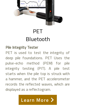
PET
Bluetooth
Pile Integrity Tester
PET is used to test the integrity of
deep pile foundations. PET Uses the
pulse-echo method (PEM) for pile
integrity testing (PIT). A pile test
starts when the pile top is struck with
a hammer, and the PET accelerometer
records the reflected waves, which are
displayed as a reflectogram.
Learn More