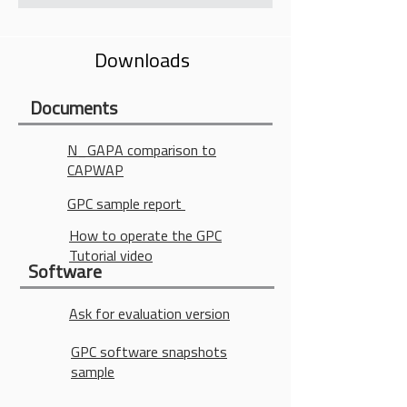
Accelremoter and Strain Gage in a
single Sensor. Picture below shows
Downloads
two (2) Sensors with a total of four
transducers, two Accelromters, and
two Starin Gages
Documents
N_GAPA comparison to
CAPWAP
GPC sample report
How to operate the GPC
Tutorial video
Software
Ask for evaluation version
GPC software snapshots
sample