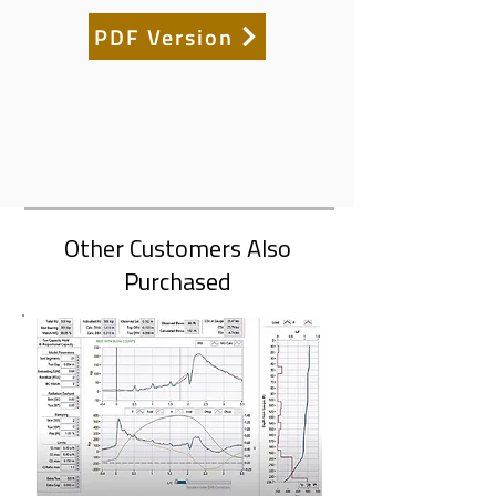
PDF Version
Other Customers Also
Purchased