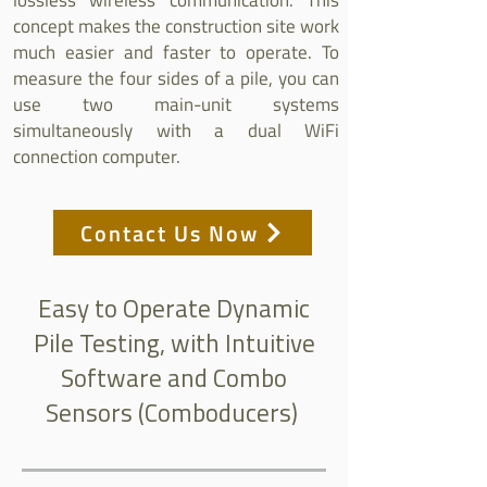
lossless wireless communication. This
concept makes the construction site work
much easier and faster to operate. To
measure the four sides of a pile, you can
use two main-unit systems
simultaneously with a dual WiFi
connection computer.
Contact Us Now
Easy to Operate Dynamic
Pile Testing, with Intuitive
Software and Combo
Sensors (Comboducers)