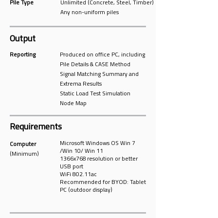
Pile Type
Unlimited (Concrete, Steel, Timber)
Any non-uniform piles
Output
Reporting
Produced on office PC, including
Pile Details & CASE Method
Signal Matching Summary and
Extrema Results
Static Load Test Simulation
Node Map
Requirements
Microsoft Windows OS Win 7
Computer
/Win 10/ Win 11
(Minimum)
1366x768 resolution or better
USB port
WiFi 802.11ac
Recommended for BYOD: Tablet
PC (outdoor display)