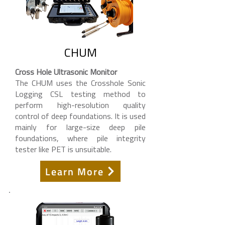
CHUM
Cross Hole Ultrasonic Monitor
The CHUM uses the Crosshole Sonic
Logging CSL testing method to
perform high-resolution quality
control of deep foundations. It is used
mainly for large-size deep pile
foundations, where pile integrity
tester like PET is unsuitable.
Learn More