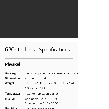
GPC
- Technical Specifications
Physical
Housing
Industrial grade DAC enclosed in a durable
Dimensions
aluminum housing.
Weight
82 mm x 108 mm x 280 mm (Ver 1.4)
1.9 Kg (Ver 1.4)
Temperatur
10.0 Kg (Typical shipping)
e range
Operating : -20°C - 55°C
Storage : -40°C - 80°C
Humidity