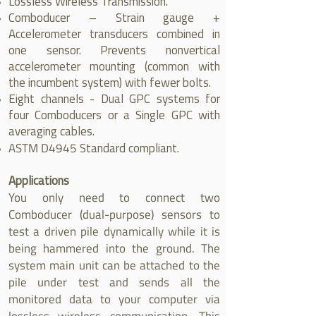
Lossless Wireless Transmission.
Comboducer – Strain gauge +
Accelerometer transducers combined in
one sensor. Prevents nonvertical
accelerometer mounting (common with
the incumbent system) with fewer bolts.
Eight channels - Dual GPC systems for
four Comboducers or a Single GPC with
averaging cables.
ASTM D4945
Standard compliant.
Applications
You only need to connect two
Comboducer (dual-purpose) sensors to
test a driven pile dynamically while it is
being hammered into the ground. The
system main unit can be attached to the
pile under test and sends all the
monitored data to your computer via