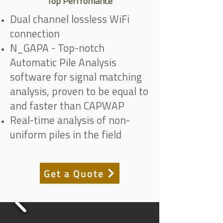
Top Perfromance
Dual channel lossless WiFi
connection
N_GAPA - Top-notch
Automatic Pile Analysis
software for signal matching
analysis, proven to be equal to
and faster than CAPWAP
Real-time analysis of non-
uniform piles in the field
Get a Quote