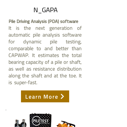
N_GAPA
Pile Driving Analysis (PDA) software
It is the next generation of
automatic pile analysis software
for dynamic pile testing,
comparable to and better than
CAPWAP. It estimates the total
bearing capacity of a pile or shaft,
as well as resistance distribution
along the shaft and at the toe. It
is super-fast.
Learn More