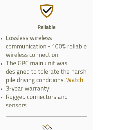
Reliable
Lossless wireless
communication - 100% reliable
wireless connection.
The GPC main unit was
designed to tolerate the harsh
pile driving conditions.
Watch
3-year warranty!
Rugged connectors and
sensors