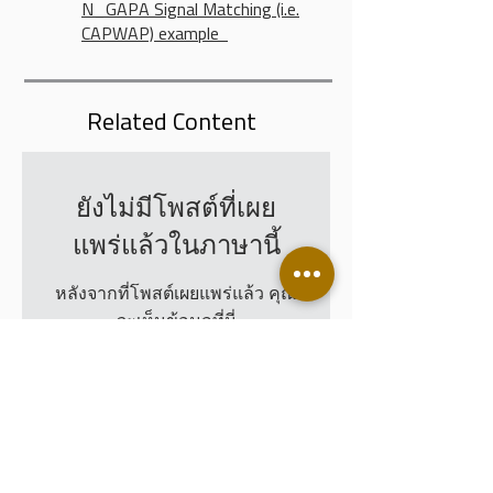
N_GAPA Signal Matching (i.e.
CAPWAP) example
Related Content
ยังไม่มีโพสต์ที่เผย
แพร่แล้วในภาษานี้
หลังจากที่โพสต์เผยแพร่แล้ว คุณ
จะเห็นข้อมูลที่นี่
Leading Piletest Customers