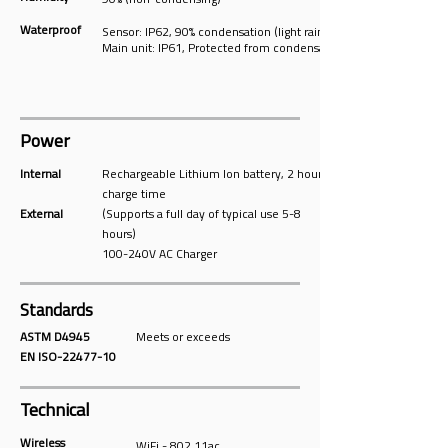
90% (non-condensing)
Waterproof
Sensor: IP62, 90% condensation (light rain)
Main unit: IP61, Protected from condensation
Power
Internal
Rechargeable Lithium Ion battery, 2 hours
charge time
External
(Supports a full day of typical use 5-8
hours)
100-240V AC Charger
Standards
ASTM D4945
Meets or exceeds
EN ISO-22477-10
Technical
Wireless
WiFi - 802.11ac