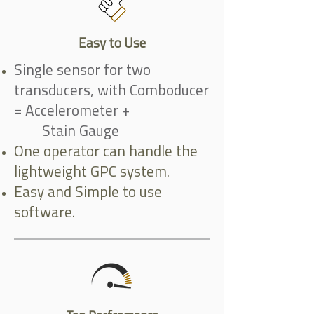
Easy to Use
Single sensor for two
transducers, with Comboducer
= Accelerometer +
Stain Gauge
One operator can handle the
lightweight GPC system.
Easy and Simple to use
software.