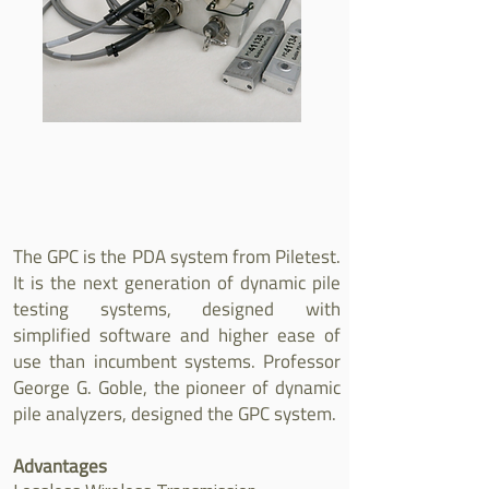
The GPC is the PDA system from Piletest.
It is the next generation of dynamic pile
testing systems, designed with
simplified software and higher ease of
use than incumbent systems. Professor
George G. Goble, the pioneer of dynamic
pile analyzers, designed the GPC system.
Advantages