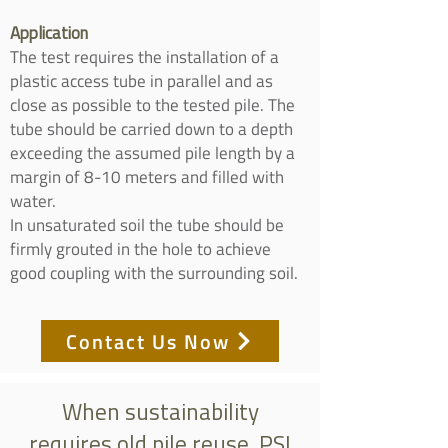
Application
The test requires the installation of a
plastic access tube in parallel and as
close as possible to the tested pile. The
tube should be carried down to a depth
exceeding the assumed pile length by a
margin of 8-10 meters and filled with
water.
In unsaturated soil the tube should be
firmly grouted in the hole to achieve
good coupling with the surrounding soil.
Contact Us Now
When sustainability
requires old pile reuse, PSI