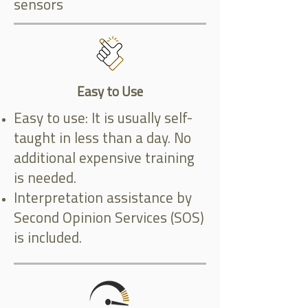
sensors
Easy to Use
Easy to use: It is usually self-
taught in less than a day. No
additional expensive training
is needed.
Interpretation assistance by
Second Opinion Services (SOS)
is included.