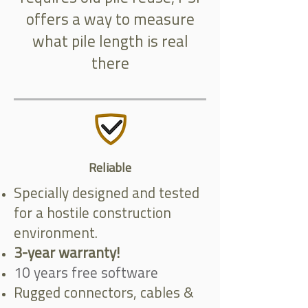
offers a way to measure
what pile length is real
there
Reliable
Specially designed and tested
for a hostile construction
environment.
3-year warranty!
10 years free software
Rugged connectors, cables &