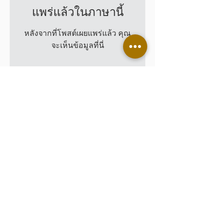
แพร่แล้วในภาษานี้
หลังจากที่โพสต์เผยแพร่แล้ว คุณ
จะเห็นข้อมูลที่นี่
Leading Customers
CONTACT US