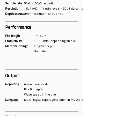
Sample rate
50kHz (20μS resolution)
Resolution
16bit A/D + 14 gain levels = 30bit dynamic range .
Depth accuracy
3mm resolution <0.1% error.
Performance
Pile length
1m-50m
Productivity
10-15 min (depending on pile
Memory Storage
length) per pile
Unlimited
Output
Reporting
Arrival time vs. depth
Pile tip depth
Wave speed in the pile
Language
Multi-lingual report generation in MS Word format