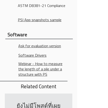
ASTM D8381-21 Compliance
PSI App snapshots sample
Software
Ask for evaluation version
Software Drivers
Webinar - How to measure
the length of a pile under a
structure with PS
Related Content
ยังไม่มีโพสต์ที่เผย