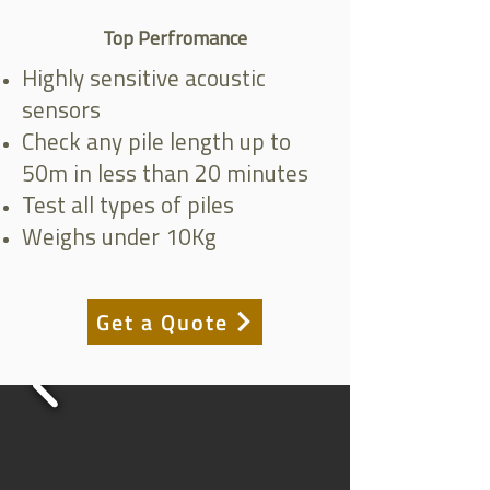
Top Perfromance
Highly sensitive acoustic
sensors
Check any pile length up to
50m in less than 20 minutes
Test all types of piles
Weighs under 10Kg
Get a Quote