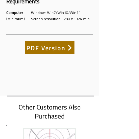
Requirements
Computer
Windows Win7/Win10/Win11.
(Minimum)
Screen resolution 1280 x 1024 min.
PDF Version
Other Customers Also
Purchased