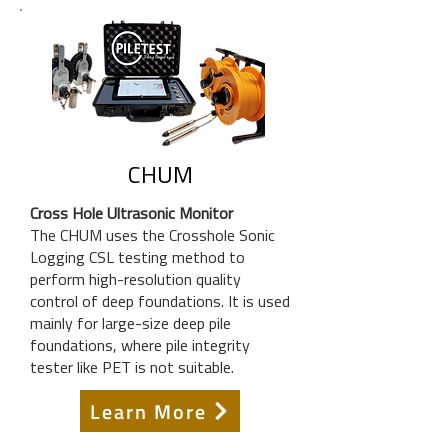
CHUM
Cross Hole Ultrasonic Monitor
The CHUM uses the Crosshole Sonic
Logging CSL testing method to
perform high-resolution quality
control of deep foundations. It is used
mainly for large-size deep pile
foundations, where pile integrity
tester like PET is not suitable.
Learn More