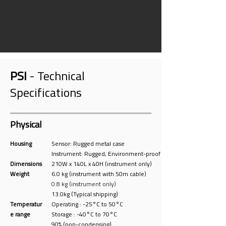
PSI
- Technical
Specifications
Physical
Housing
Sensor: Rugged metal case
Instrument: Rugged, Environment-proof
Dimensions
210W x 140L x 40H (instrument only)
Weight
6.0 kg (instr
ument with
50m cable)
0.8 kg (instrument only)
13.0kg (Typical shipping)
Temperatur
Operating : -25°C to 50°C
e range
Storage : -40°C to 70°C
90% (non-condensing)