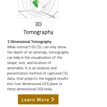
3D
Tomography
3 Dimensional Tomography
While normal (1D) CSL can only show
the depth of an anomaly, tomography
can help in the visualization of the
shape, size, and location of
anomalies. It is an analysis and
presentation method of captured CSL
data, that projects the logged results
into two dimensional (2D) plane or
three dimensional (3D) body.
Learn More