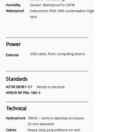
Humidity
Sensor: Waterproof to 5ATM
Waterproof
Instrument: IP62, 90% condensation (light
rain)
Power
USB cable, from computing device
External
Standards
ASTM D8381-21
Meets or exceeds
AFNOR NF P94-160-3
Technical
Hydrophone
100Hz ~ 4kHz in stainless enclosure.
25 mm diameter
Cables
Heavy-duty polyurethane on reel.