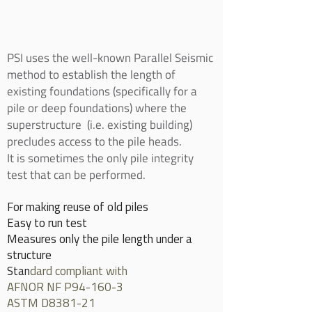
PSI uses the well-known Parallel Seismic
method to establish the length of
existing foundations (specifically for a
pile or deep foundations) where the
superstructure (i.e. existing building)
precludes access to the pile heads.
It is sometimes the only pile integrity
test that can be performed.
For making reuse of old piles
Easy to run test
Measures only the pile length under a
structure
Stan
dard compliant with
AFNOR NF P94-160-3
ASTM D8381-21