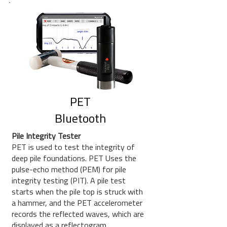
PET
Bluetooth
Pile Integrity Tester
PET is used to test the integrity of
deep pile foundations. PET Uses the
pulse-echo method (PEM) for pile
integrity testing (PIT). A pile test
starts when the pile top is struck with
a hammer, and the PET accelerometer
records the reflected waves, which are
displayed as a reflectogram.