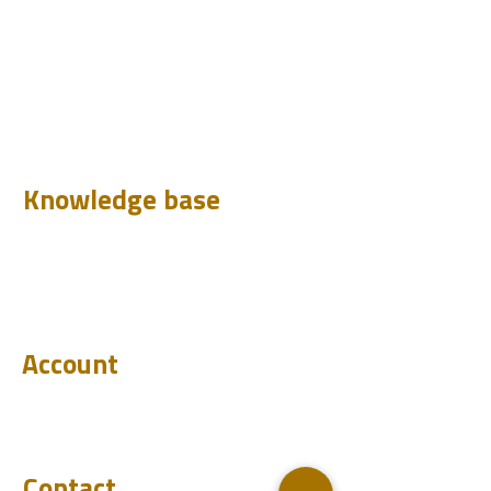
Design
Learn
Case Histories
Test
Analyze
Knowledge base
Downloads
Q&A
Blog
Account
Login
Become a reseller
Contact