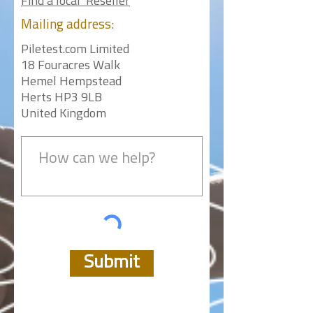
Find a local Reseller
Mailing
address:
Piletest.com Limited
18 Fouracres Walk
Hemel Hempstead
Herts HP3 9LB
United Kingdom
Submit