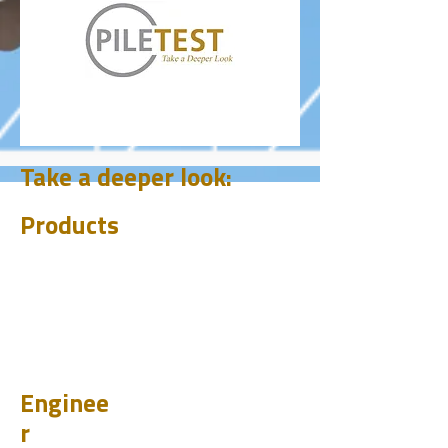
Take a deeper look:
Products
CHUM
PET
BIT
PSI
Enginee
r