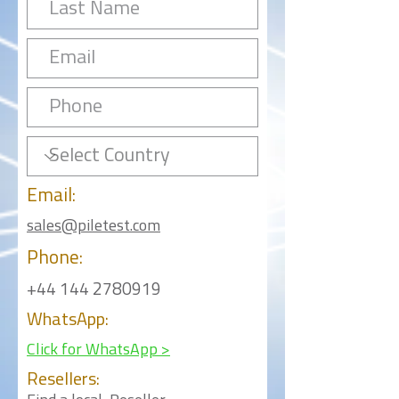
Email:
sales@piletest.com
Phone:
+44 144 2780919
WhatsApp:
Click for WhatsApp >
Resellers: