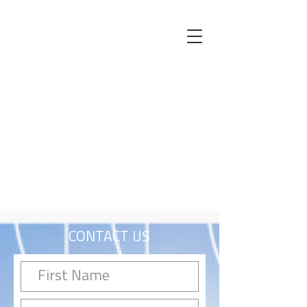
CONTACT US