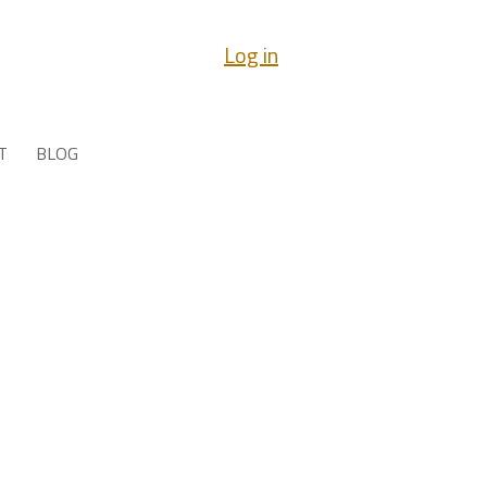
Log in
T
BLOG