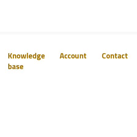
Knowledge
Account
Contact
base
Downloads
Login
Support
Q&A
Become
Resellers
a reseller
Blog
Events
sales@pilete