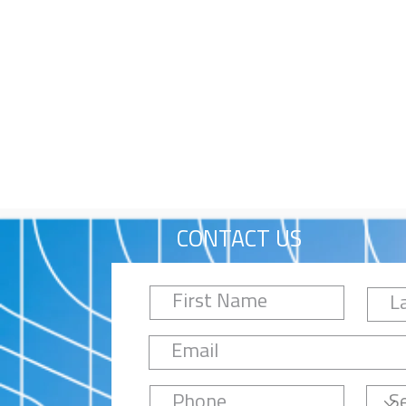
CONTACT US