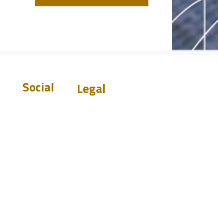
Social
Legal
Warranty
Disclaimer
Privacy Policy
Terms &
Conditions
st.com