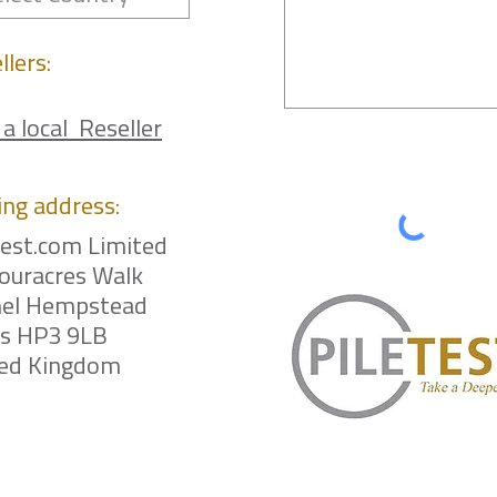
llers:
 a local Reseller
ing
address:
test.com Limited
ouracres Walk
el Hempstead
ts HP3 9LB
ted Kingdom