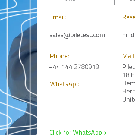
Email:
Rese
sales@piletest.com
Find
Phone:
Mail
+44 144 2780919
Pile
18 F
Hem
WhatsApp:
Her
Uni
Click for WhatsApp >