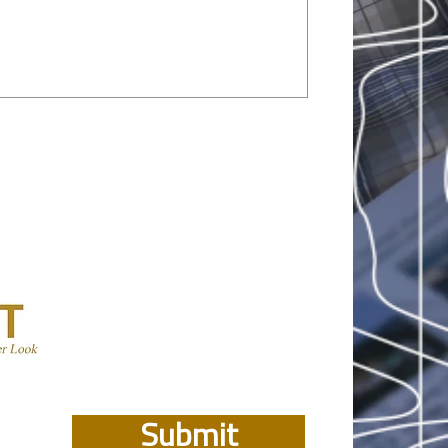
Submit