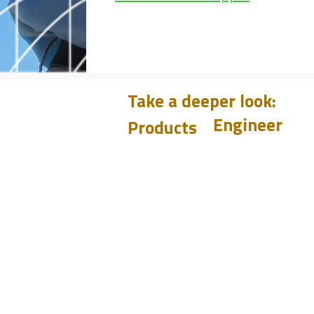
Take a deeper look:
Engineer
Products
Learn
CHUM
PET
Design
BIT
Case Histories
PSI
Test