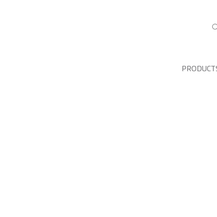
PRODUCT