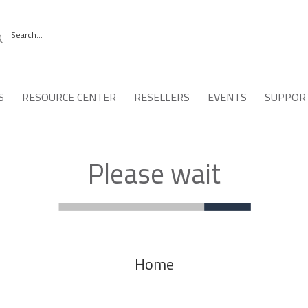
S
RESOURCE CENTER
RESELLERS
EVENTS
SUPPOR
Please wait
Home